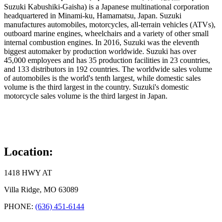
Suzuki Kabushiki-Gaisha) is a Japanese multinational corporation
headquartered in Minami-ku, Hamamatsu, Japan. Suzuki
manufactures automobiles, motorcycles, all-terrain vehicles (ATVs),
outboard marine engines, wheelchairs and a variety of other small
internal combustion engines. In 2016, Suzuki was the eleventh
biggest automaker by production worldwide. Suzuki has over
45,000 employees and has 35 production facilities in 23 countries,
and 133 distributors in 192 countries. The worldwide sales volume
of automobiles is the world's tenth largest, while domestic sales
volume is the third largest in the country. Suzuki's domestic
motorcycle sales volume is the third largest in Japan.
Location:
1418 HWY AT
Villa Ridge, MO 63089
PHONE:
(636) 451-6144