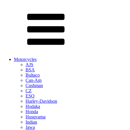
Motorcycles
AJS
BSA
Bultaco
Can-Am
Cushman
CZ
ESO
Harley-Davidson
Hodaka
Honda
Husqvarna
Indian
Jawa