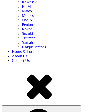
Kawasaki
KTM
Maico
Montesa
OSSA
Penton
Rokon
Suzuki
Triumph
Yamaha
Unique Brands
Hours & Location
About Us
Contact Us