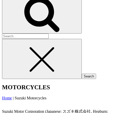
Search
for:
MOTORCYCLES
Home
|
Suzuki Motorcycles
Suzuki Motor Corporation (Japanese: スズキ株式会社, Hepburn: