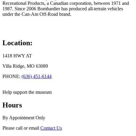
Recreational Products, a Canadian corporation, between 1971 and
1987. Since 2006 Bombardier has produced all-terrain vehicles
under the Can-Am Off-Road brand.
Location:
1418 HWY AT
Villa Ridge, MO 63089
PHONE:
(636) 451-6144
Help support the museum
Hours
By Appointment Only
Please call or email
Contact Us