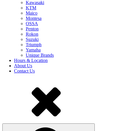
Kawasaki
KTM
Maico
Montesa
OSSA
Penton
Rokon
Suzuki
Triumph
Yamaha
Unique Brands
Hours & Location
About Us
Contact Us