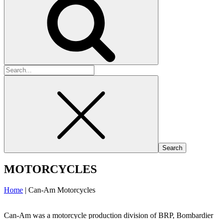
Search
for:
MOTORCYCLES
Home
|
Can-Am Motorcycles
Can-Am was a motorcycle production division of BRP, Bombardier