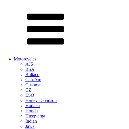
Motorcycles
AJS
BSA
Bultaco
Can-Am
Cushman
CZ
ESO
Harley-Davidson
Hodaka
Honda
Husqvarna
Indian
Jawa