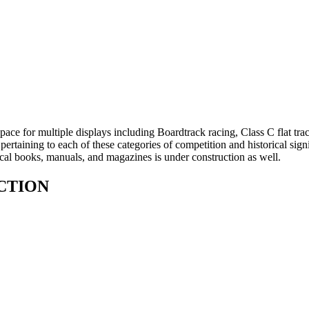
ace for multiple displays including Boardtrack racing, Class C flat trac
pertaining to each of these categories of competition and historical s
rical books, manuals, and magazines is under construction as well.
CTION