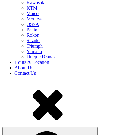
Kawasaki
KTM
Maico
Montesa
OSSA
Penton
Rokon
Suzuki
Triumph
Yamaha
Unique Brands
Hours & Location
About Us
Contact Us