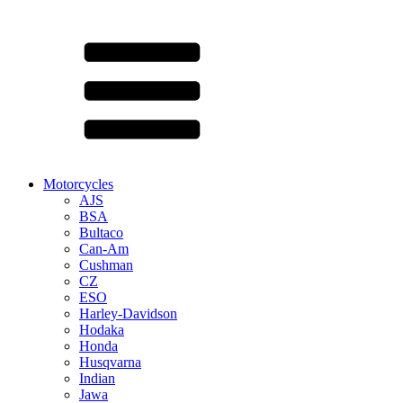
Motorcycles
AJS
BSA
Bultaco
Can-Am
Cushman
CZ
ESO
Harley-Davidson
Hodaka
Honda
Husqvarna
Indian
Jawa