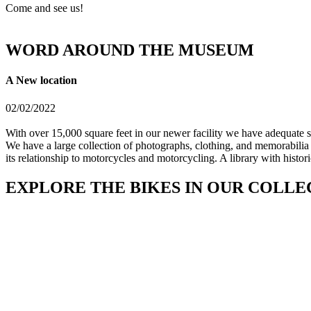
Come and see us!
WORD AROUND THE MUSEUM
A New location
02/02/2022
With over 15,000 square feet in our newer facility we have adequate sp
We have a large collection of photographs, clothing, and memorabilia 
its relationship to motorcycles and motorcycling. A library with histo
EXPLORE THE BIKES IN OUR COLLE