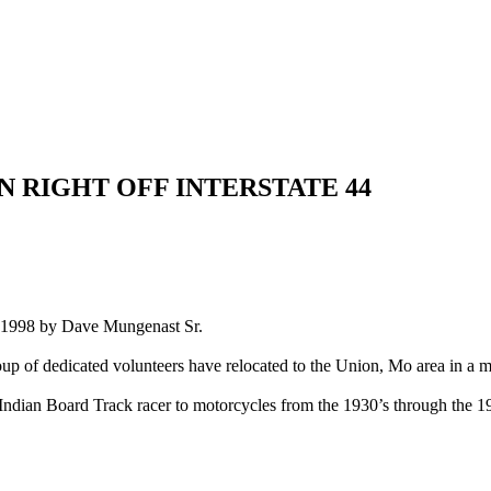
 RIGHT OFF INTERSTATE 44
 in 1998 by Dave Mungenast Sr.
up of dedicated volunteers have relocated to the Union, Mo area in a m
dian Board Track racer to motorcycles from the 1930’s through the 198