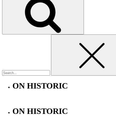
Search
for:
ON HISTORIC
ON HISTORIC