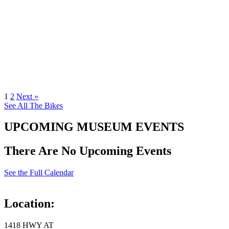
1
2
Next »
See All The Bikes
UPCOMING MUSEUM EVENTS
There Are No Upcoming Events
See the Full Calendar
Location:
1418 HWY AT