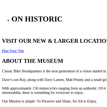
ON HISTORIC
VISIT OUR NEW & LARGER LOCATION
Plan Your Trip
ABOUT THE MUSEUM
Classic Bike Headquarters is the next generation of a vision started
Dave’s son Ray, along with Dave Larsen, Matt Prunty and a small gro
With approximately 150 motorcycles ranging from an authentic 1914 In
memorabilia, there is something for everyone to enjoy.
Our Mission is simple: To Preserve and Share, for All to Enjoy.