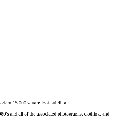
odern 15,000 square foot building.
0’s and all of the associated photographs, clothing, and