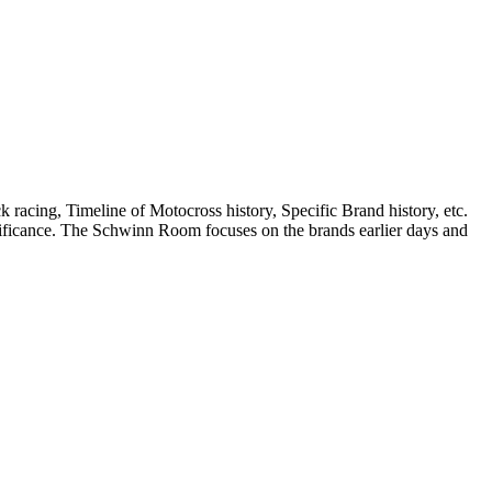
k racing, Timeline of Motocross history, Specific Brand history, etc.
ignificance. The Schwinn Room focuses on the brands earlier days and