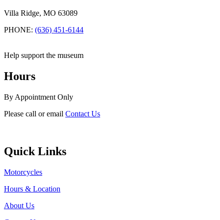
Villa Ridge, MO 63089
PHONE:
(636) 451-6144
Help support the museum
Hours
By Appointment Only
Please call or email
Contact Us
Quick Links
Motorcycles
Hours & Location
About Us